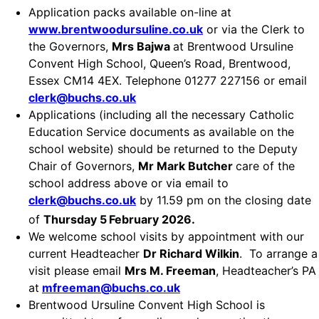
Application packs available on-line at
www.brentwoodursuline.co.uk
or via the Clerk to
the Governors,
Mrs Bajwa
at Brentwood Ursuline
Convent High School, Queen’s Road, Brentwood,
Essex CM14 4EX. Telephone 01277 227156 or email
clerk@buchs.co.uk
Applications (including all the necessary Catholic
Education Service documents as available on the
school website) should be returned to the Deputy
Chair of Governors,
Mr Mark Butcher
care of the
school address above or via email to
clerk@buchs.co.uk
by 11.59 pm on the closing date
of
Thursday 5
February 2026.
We welcome school visits by appointment with our
current Headteacher
Dr Richard Wilkin
. To arrange a
visit please email
Mrs M. Freeman
, Headteacher’s PA
at
mfreeman@buchs.co.uk
Brentwood Ursuline Convent High School is