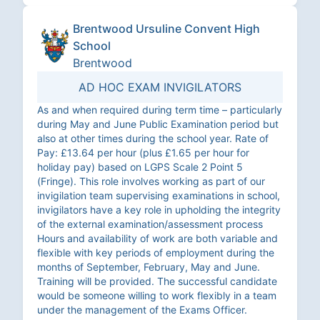
Brentwood Ursuline Convent High
School
Brentwood
AD HOC EXAM INVIGILATORS
As and when required during term time – particularly
during May and June Public Examination period but
also at other times during the school year. Rate of
Pay: £13.64 per hour (plus £1.65 per hour for
holiday pay) based on LGPS Scale 2 Point 5
(Fringe). This role involves working as part of our
invigilation team supervising examinations in school,
invigilators have a key role in upholding the integrity
of the external examination/assessment process
Hours and availability of work are both variable and
flexible with key periods of employment during the
months of September, February, May and June.
Training will be provided. The successful candidate
would be someone willing to work flexibly in a team
under the management of the Exams Officer.