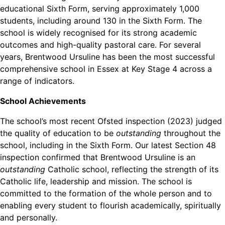
educational Sixth Form, serving approximately 1,000
students, including around 130 in the Sixth Form. The
school is widely recognised for its strong academic
outcomes and high-quality pastoral care. For several
years, Brentwood Ursuline has been the most successful
comprehensive school in Essex at Key Stage 4 across a
range of indicators.
School Achievements
The school’s most recent Ofsted inspection (2023) judged
the quality of education to be
outstanding
throughout the
school, including in the Sixth Form. Our latest Section 48
inspection confirmed that Brentwood Ursuline is an
outstanding
Catholic school, reflecting the strength of its
Catholic life, leadership and mission. The school is
committed to the formation of the whole person and to
enabling every student to flourish academically, spiritually
and personally.