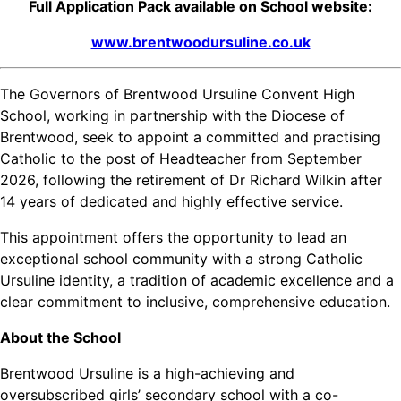
Full Application Pack available on School website:
www.brentwoodursuline.co.uk
The Governors of Brentwood Ursuline Convent High
School, working in partnership with the Diocese of
Brentwood, seek to appoint a committed and practising
Catholic to the post of Headteacher from September
2026, following the retirement of Dr Richard Wilkin after
14 years of dedicated and highly effective service.
This appointment offers the opportunity to lead an
exceptional school community with a strong Catholic
Ursuline identity, a tradition of academic excellence and a
clear commitment to inclusive, comprehensive education.
About the School
Brentwood Ursuline is a high-achieving and
oversubscribed girls’ secondary school with a co-