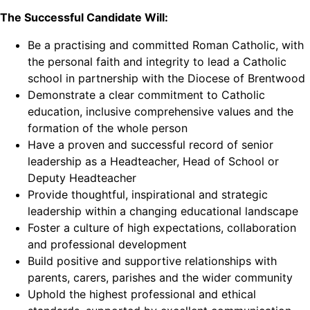
The Successful Candidate Will:
Be a practising and committed Roman Catholic, with
the personal faith and integrity to lead a Catholic
school in partnership with the Diocese of Brentwood
Demonstrate a clear commitment to Catholic
education, inclusive comprehensive values and the
formation of the whole person
Have a proven and successful record of senior
leadership as a Headteacher, Head of School or
Deputy Headteacher
Provide thoughtful, inspirational and strategic
leadership within a changing educational landscape
Foster a culture of high expectations, collaboration
and professional development
Build positive and supportive relationships with
parents, carers, parishes and the wider community
Uphold the highest professional and ethical