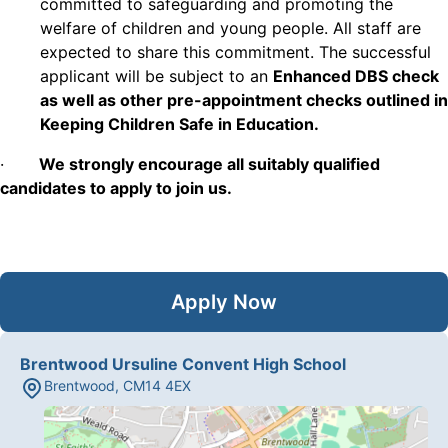
committed to safeguarding and promoting the
welfare of children and young people. All staff are
expected to share this commitment. The successful
applicant will be subject to an
Enhanced DBS check
as well as other pre-appointment checks outlined in
Keeping Children Safe in Education.
·
We strongly encourage all suitably qualified
candidates to apply to join us.
Apply Now
Brentwood Ursuline Convent High School
Brentwood
,
CM14 4EX