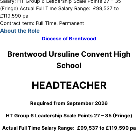
Salary:
HT Group 6 Leadership Scale Points 27 – 35
(Fringe) Actual Full Time Salary Range: £99,537 to
£119,590 pa
Contract term:
Full Time, Permanent
About the Role
Diocese of Brentwood
Brentwood Ursuline Convent High
School
HEADTEACHER
Required from September 2026
HT Group 6 Leadership Scale Points 27 – 35 (Fringe)
Actual Full Time Salary Range: £99,537 to £119,590 pa