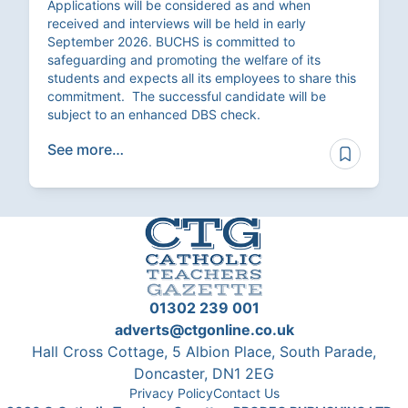
Applications will be considered as and when
received and interviews will be held in early
September 2026. BUCHS is committed to
safeguarding and promoting the welfare of its
students and expects all its employees to share this
commitment. The successful candidate will be
subject to an enhanced DBS check.
See more…
01302 239 001
adverts@ctgonline.co.uk
Hall Cross Cottage, 5 Albion Place, South Parade,
Doncaster, DN1 2EG
Privacy Policy
Contact Us