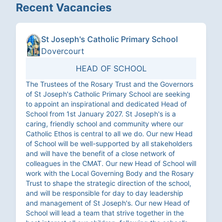
Recent Vacancies
St Joseph's Catholic Primary School
Dovercourt
HEAD OF SCHOOL
The Trustees of the Rosary Trust and the Governors
of St Joseph's Catholic Primary School are seeking
to appoint an inspirational and dedicated Head of
School from 1st January 2027. St Joseph's is a
caring, friendly school and community where our
Catholic Ethos is central to all we do. Our new Head
of School will be well-supported by all stakeholders
and will have the benefit of a close network of
colleagues in the CMAT. Our new Head of School will
work with the Local Governing Body and the Rosary
Trust to shape the strategic direction of the school,
and will be responsible for day to day leadership
and management of St Joseph's. Our new Head of
School will lead a team that strive together in the