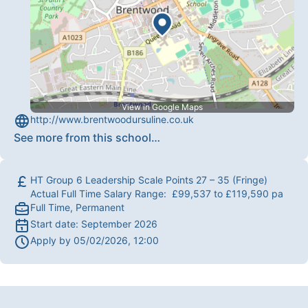
View in Google Maps
http://www.brentwoodursuline.co.uk
See more from this school
…
HT Group 6 Leadership Scale Points 27 – 35 (Fringe)
Actual Full Time Salary Range: £99,537 to £119,590 pa
Full Time, Permanent
Start date:
September 2026
Apply by
05/02/2026, 12:00