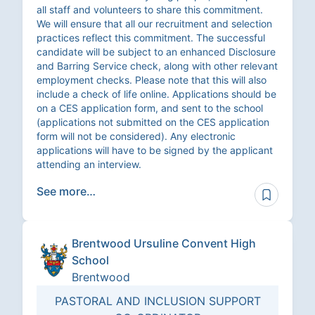
all staff and volunteers to share this commitment.
We will ensure that all our recruitment and selection
practices reflect this commitment. The successful
candidate will be subject to an enhanced Disclosure
and Barring Service check, along with other relevant
employment checks. Please note that this will also
include a check of life online. Applications should be
on a CES application form, and sent to the school
(applications not submitted on the CES application
form will not be considered). Any electronic
applications will have to be signed by the applicant
attending an interview.
See more…
Brentwood Ursuline Convent High
School
Brentwood
PASTORAL AND INCLUSION SUPPORT