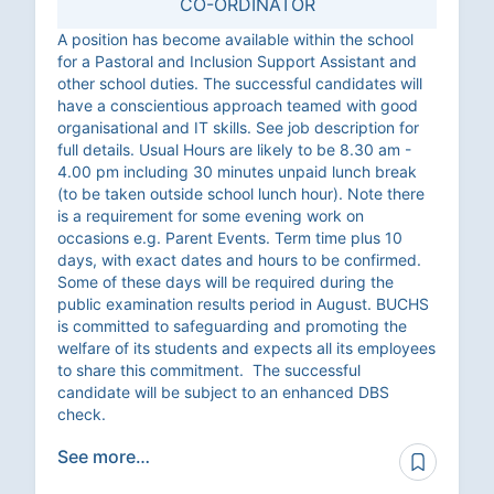
CO-ORDINATOR
A position has become available within the school
for a Pastoral and Inclusion Support Assistant and
other school duties. The successful candidates will
have a conscientious approach teamed with good
organisational and IT skills. See job description for
full details. Usual Hours are likely to be 8.30 am -
4.00 pm including 30 minutes unpaid lunch break
(to be taken outside school lunch hour). Note there
is a requirement for some evening work on
occasions e.g. Parent Events. Term time plus 10
days, with exact dates and hours to be confirmed.
Some of these days will be required during the
public examination results period in August. BUCHS
is committed to safeguarding and promoting the
welfare of its students and expects all its employees
to share this commitment. The successful
candidate will be subject to an enhanced DBS
check.
See more…