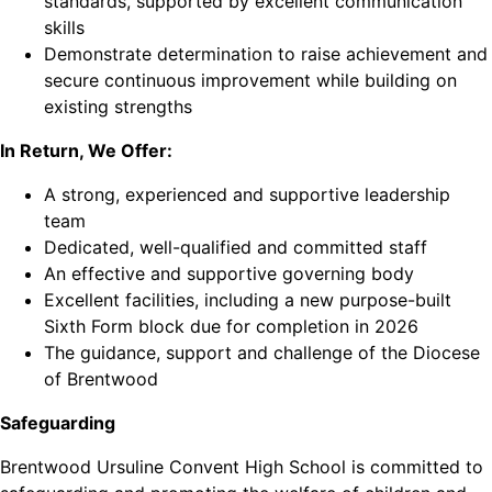
standards, supported by excellent communication
skills
Demonstrate determination to raise achievement and
secure continuous improvement while building on
existing strengths
In Return, We Offer:
A strong, experienced and supportive leadership
team
Dedicated, well-qualified and committed staff
An effective and supportive governing body
Excellent facilities, including a new purpose-built
Sixth Form block due for completion in 2026
The guidance, support and challenge of the Diocese
of Brentwood
Safeguarding
Brentwood Ursuline Convent High School is committed to