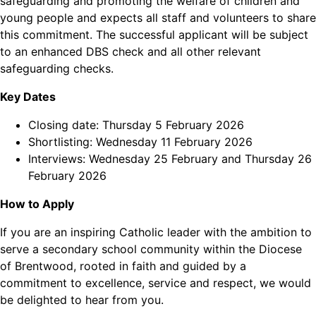
safeguarding and promoting the welfare of children and
young people and expects all staff and volunteers to share
this commitment. The successful applicant will be subject
to an enhanced DBS check and all other relevant
safeguarding checks.
Key Dates
Closing date: Thursday 5 February 2026
Shortlisting: Wednesday 11 February 2026
Interviews: Wednesday 25 February and Thursday 26
February 2026
How to Apply
If you are an inspiring Catholic leader with the ambition to
serve a secondary school community within the Diocese
of Brentwood, rooted in faith and guided by a
commitment to excellence, service and respect, we would
be delighted to hear from you.