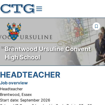
Brentwood Ursuline Convent
High School
HEADTEACHER
Job overview
Headteacher
Brentwood, Essex
Start date:
September 2026