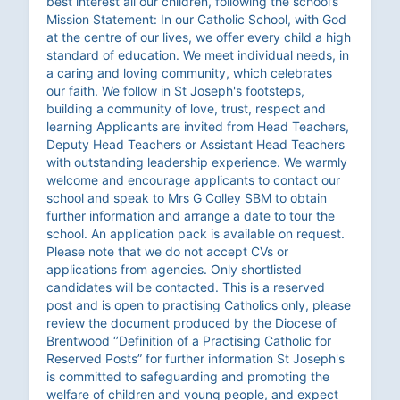
best interest all our children, following the school’s
Mission Statement: In our Catholic School, with God
at the centre of our lives, we offer every child a high
standard of education. We meet individual needs, in
a caring and loving community, which celebrates
our faith. We follow in St Joseph's footsteps,
building a community of love, trust, respect and
learning Applicants are invited from Head Teachers,
Deputy Head Teachers or Assistant Head Teachers
with outstanding leadership experience. We warmly
welcome and encourage applicants to contact our
school and speak to Mrs G Colley SBM to obtain
further information and arrange a date to tour the
school. An application pack is available on request.
Please note that we do not accept CVs or
applications from agencies. Only shortlisted
candidates will be contacted. This is a reserved
post and is open to practising Catholics only, please
review the document produced by the Diocese of
Brentwood ‘’Definition of a Practising Catholic for
Reserved Posts” for further information St Joseph's
is committed to safeguarding and promoting the
welfare of children and young people, and expect