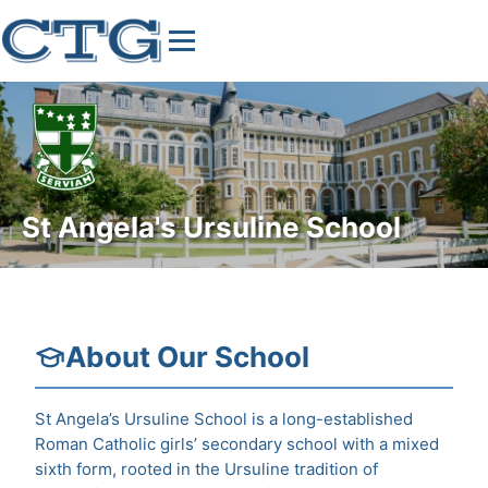
St Angela's Ursuline School
About Our School
St Angela’s Ursuline School is a long-established
Roman Catholic girls’ secondary school with a mixed
sixth form, rooted in the Ursuline tradition of