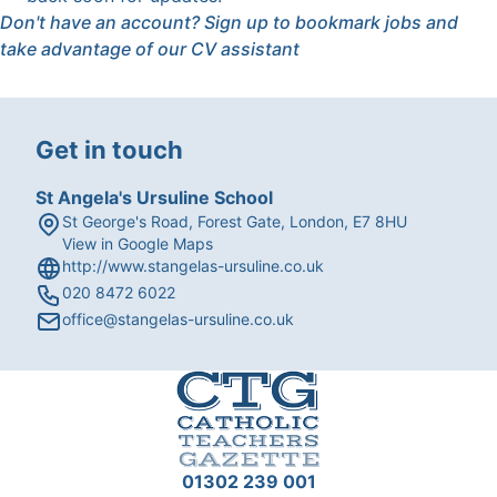
Don't have an account?
Sign up
to bookmark jobs and
take advantage of our CV assistant
Get in touch
St Angela's Ursuline School
St George's Road, Forest Gate, London, E7 8HU
View in Google Maps
http://www.stangelas-ursuline.co.uk
020 8472 6022
office@stangelas-ursuline.co.uk
01302 239 001