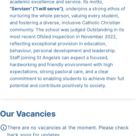
academic excellence and service. Its motto,
“Serviam” (“I will serve”)
, underpins a strong ethos of
nurturing the whole person, valuing every student,
and fostering a diverse, inclusive Catholic Christian
community. The school was judged Outstanding in its
most recent Ofsted inspection in November 2022,
reflecting exceptional provision in education,
behaviour, personal development and leadership.
Staff joining St Angela’s can expect a focused,
hardworking and friendly environment with high
expectations, strong pastoral care, and a clear
commitment to enabling students to achieve their full
potential and contribute positively to society.
Our Vacancies
There are no vacancies at the moment. Please check
back soon for updates.