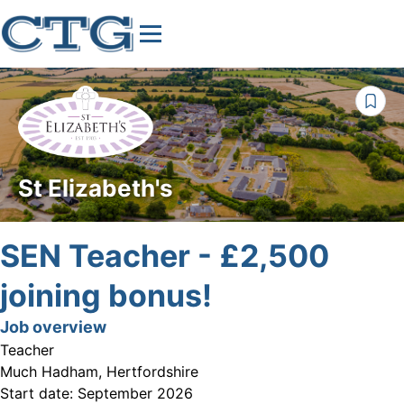
St Elizabeth's
SEN Teacher - £2,500
joining bonus!
Job overview
Teacher
Much Hadham, Hertfordshire
Start date:
September 2026