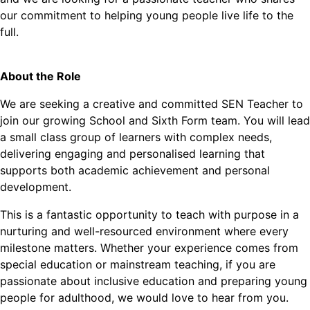
our commitment to helping young people live life to the
full.
About the Role
We are seeking a creative and committed SEN Teacher to
join our growing School and Sixth Form team. You will lead
a small class group of learners with complex needs,
delivering engaging and personalised learning that
supports both academic achievement and personal
development.
This is a fantastic opportunity to teach with purpose in a
nurturing and well-resourced environment where every
milestone matters. Whether your experience comes from
special education or mainstream teaching, if you are
passionate about inclusive education and preparing young
people for adulthood, we would love to hear from you.