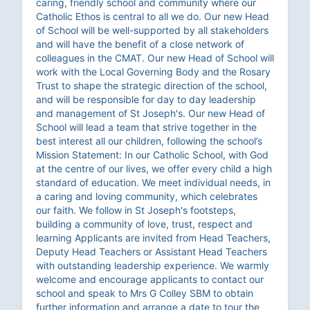
caring, friendly school and community where our
Catholic Ethos is central to all we do. Our new Head
of School will be well-supported by all stakeholders
and will have the benefit of a close network of
colleagues in the CMAT. Our new Head of School will
work with the Local Governing Body and the Rosary
Trust to shape the strategic direction of the school,
and will be responsible for day to day leadership
and management of St Joseph's. Our new Head of
School will lead a team that strive together in the
best interest all our children, following the school’s
Mission Statement: In our Catholic School, with God
at the centre of our lives, we offer every child a high
standard of education. We meet individual needs, in
a caring and loving community, which celebrates
our faith. We follow in St Joseph's footsteps,
building a community of love, trust, respect and
learning Applicants are invited from Head Teachers,
Deputy Head Teachers or Assistant Head Teachers
with outstanding leadership experience. We warmly
welcome and encourage applicants to contact our
school and speak to Mrs G Colley SBM to obtain
further information and arrange a date to tour the