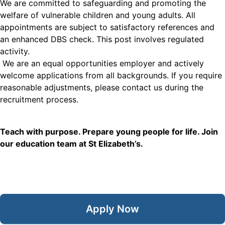
We are committed to safeguarding and promoting the
welfare of vulnerable children and young adults. All
appointments are subject to satisfactory references and
an enhanced DBS check. This post involves regulated
activity.
We are an equal opportunities employer and actively
welcome applications from all backgrounds. If you require
reasonable adjustments, please contact us during the
recruitment process.
Teach with purpose. Prepare young people for life. Join
our education team at St Elizabeth’s.
Apply Now