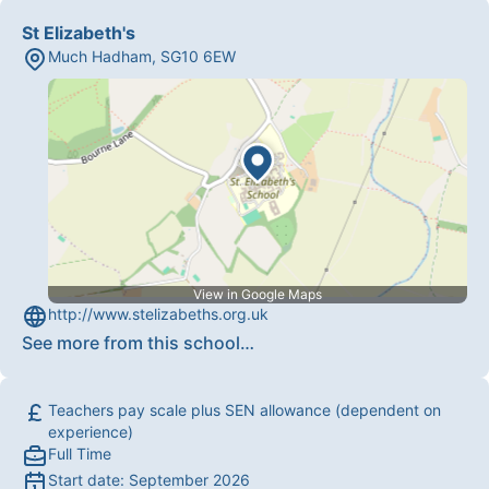
St Elizabeth's
Much Hadham
,
SG10 6EW
View in Google Maps
http://www.stelizabeths.org.uk
See more from this school
…
Teachers pay scale plus SEN allowance (dependent on
experience)
Full Time
Start date:
September 2026