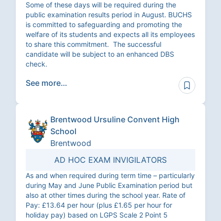
Some of these days will be required during the
public examination results period in August. BUCHS
is committed to safeguarding and promoting the
welfare of its students and expects all its employees
to share this commitment. The successful
candidate will be subject to an enhanced DBS
check.
See more…
Brentwood Ursuline Convent High
School
Brentwood
AD HOC EXAM INVIGILATORS
As and when required during term time – particularly
during May and June Public Examination period but
also at other times during the school year. Rate of
Pay: £13.64 per hour (plus £1.65 per hour for
holiday pay) based on LGPS Scale 2 Point 5