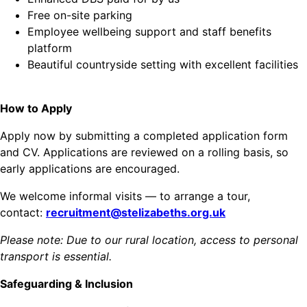
Free on-site parking
Employee wellbeing support and staff benefits
platform
Beautiful countryside setting with excellent facilities
How to Apply
Apply now by submitting a completed application form
and CV. Applications are reviewed on a rolling basis, so
early applications are encouraged.
We welcome informal visits — to arrange a tour,
contact:
recruitment@stelizabeths.org.uk
Please note: Due to our rural location, access to personal
transport is essential.
Safeguarding & Inclusion