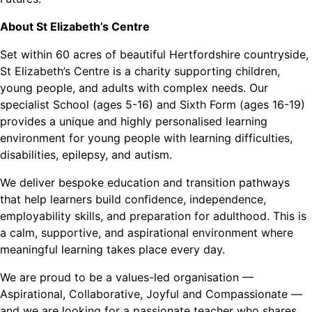
About St Elizabeth’s Centre
Set within 60 acres of beautiful Hertfordshire countryside,
St Elizabeth’s Centre is a charity supporting children,
young people, and adults with complex needs. Our
specialist School (ages 5-16) and Sixth Form (ages 16-19)
provides a unique and highly personalised learning
environment for young people with learning difficulties,
disabilities, epilepsy, and autism.
We deliver bespoke education and transition pathways
that help learners build confidence, independence,
employability skills, and preparation for adulthood. This is
a calm, supportive, and aspirational environment where
meaningful learning takes place every day.
We are proud to be a values-led organisation —
Aspirational, Collaborative, Joyful and Compassionate —
and we are looking for a passionate teacher who shares