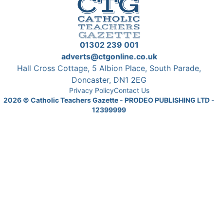
01302 239 001
adverts@ctgonline.co.uk
Hall Cross Cottage, 5 Albion Place, South Parade,
Doncaster, DN1 2EG
Privacy Policy
Contact Us
2026
© Catholic Teachers Gazette - PRODEO PUBLISHING LTD -
12399999