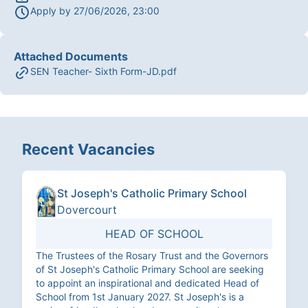
Apply by
27/06/2026, 23:00
Attached Documents
SEN Teacher- Sixth Form-JD.pdf
Recent Vacancies
St Joseph's Catholic Primary School
Dovercourt
HEAD OF SCHOOL
The Trustees of the Rosary Trust and the Governors
of St Joseph's Catholic Primary School are seeking
to appoint an inspirational and dedicated Head of
School from 1st January 2027. St Joseph's is a