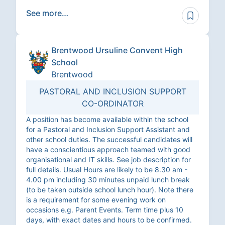
See more…
Brentwood Ursuline Convent High
School
Brentwood
PASTORAL AND INCLUSION SUPPORT
CO-ORDINATOR
A position has become available within the school
for a Pastoral and Inclusion Support Assistant and
other school duties. The successful candidates will
have a conscientious approach teamed with good
organisational and IT skills. See job description for
full details. Usual Hours are likely to be 8.30 am -
4.00 pm including 30 minutes unpaid lunch break
(to be taken outside school lunch hour). Note there
is a requirement for some evening work on
occasions e.g. Parent Events. Term time plus 10
days, with exact dates and hours to be confirmed.