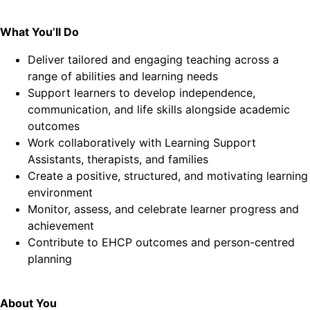
What You’ll Do
Deliver tailored and engaging teaching across a
range of abilities and learning needs
Support learners to develop independence,
communication, and life skills alongside academic
outcomes
Work collaboratively with Learning Support
Assistants, therapists, and families
Create a positive, structured, and motivating learning
environment
Monitor, assess, and celebrate learner progress and
achievement
Contribute to EHCP outcomes and person-centred
planning
About You