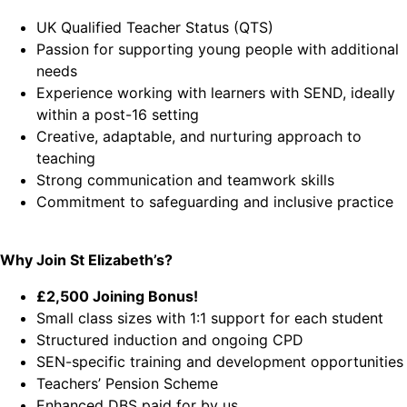
UK Qualified Teacher Status (QTS)
Passion for supporting young people with additional
needs
Experience working with learners with SEND, ideally
within a post-16 setting
Creative, adaptable, and nurturing approach to
teaching
Strong communication and teamwork skills
Commitment to safeguarding and inclusive practice
Why Join St Elizabeth’s?
£2,500 Joining Bonus!
Small class sizes with 1:1 support for each student
Structured induction and ongoing CPD
SEN-specific training and development opportunities
Teachers’ Pension Scheme
Enhanced DBS paid for by us