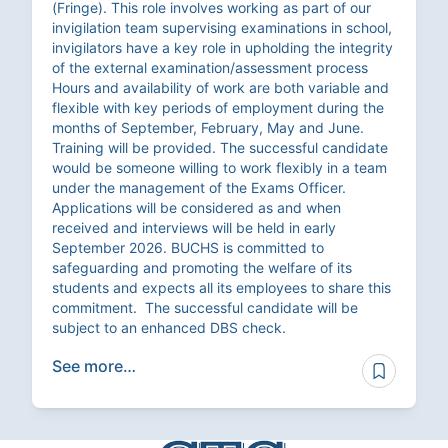
(Fringe). This role involves working as part of our
invigilation team supervising examinations in school,
invigilators have a key role in upholding the integrity
of the external examination/assessment process
Hours and availability of work are both variable and
flexible with key periods of employment during the
months of September, February, May and June.
Training will be provided. The successful candidate
would be someone willing to work flexibly in a team
under the management of the Exams Officer.
Applications will be considered as and when
received and interviews will be held in early
September 2026. BUCHS is committed to
safeguarding and promoting the welfare of its
students and expects all its employees to share this
commitment. The successful candidate will be
subject to an enhanced DBS check.
See more…