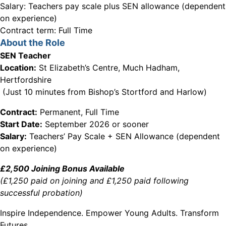
Salary:
Teachers pay scale plus SEN allowance (dependent
on experience)
Contract term:
Full Time
About the Role
SEN Teacher
Location:
St Elizabeth’s Centre, Much Hadham,
Hertfordshire
(Just 10 minutes from Bishop’s Stortford and Harlow)
Contract:
Permanent, Full Time
Start Date:
September 2026 or sooner
Salary:
Teachers’ Pay Scale + SEN Allowance (dependent
on experience)
£2,500 Joining Bonus Available
(£1,250 paid on joining and £1,250 paid following
successful probation)
Inspire Independence. Empower Young Adults. Transform
Futures.