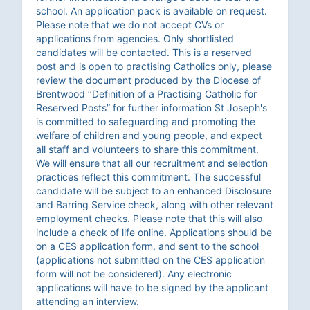
school. An application pack is available on request.
Please note that we do not accept CVs or
applications from agencies. Only shortlisted
candidates will be contacted. This is a reserved
post and is open to practising Catholics only, please
review the document produced by the Diocese of
Brentwood ‘’Definition of a Practising Catholic for
Reserved Posts” for further information St Joseph's
is committed to safeguarding and promoting the
welfare of children and young people, and expect
all staff and volunteers to share this commitment.
We will ensure that all our recruitment and selection
practices reflect this commitment. The successful
candidate will be subject to an enhanced Disclosure
and Barring Service check, along with other relevant
employment checks. Please note that this will also
include a check of life online. Applications should be
on a CES application form, and sent to the school
(applications not submitted on the CES application
form will not be considered). Any electronic
applications will have to be signed by the applicant
attending an interview.