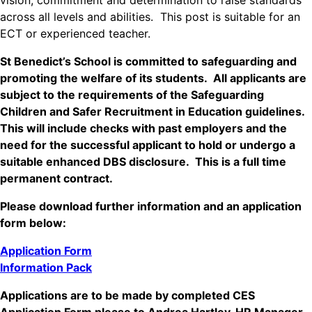
vision, commitment and determination to raise standards
across all levels and abilities. This post is suitable for an
ECT or experienced teacher.
St Benedict’s School is committed to safeguarding and
promoting the welfare of its students. All applicants are
subject to the requirements of the Safeguarding
Children and Safer Recruitment in Education guidelines.
This will include checks with past employers and the
need for the successful applicant to hold or undergo a
suitable enhanced DBS disclosure. This is a full time
permanent contract.
Please download further information and an application
form below:
Application Form
Information Pack
Applications are to be made by completed CES