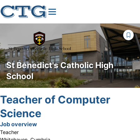
St Benedict's Catholic High
School
Teacher of Computer
Science
Job overview
Teacher
Whitehaven, Cumbria