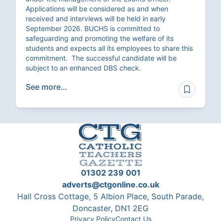
Applications will be considered as and when
received and interviews will be held in early
September 2026. BUCHS is committed to
safeguarding and promoting the welfare of its
students and expects all its employees to share this
commitment. The successful candidate will be
subject to an enhanced DBS check.
See more…
01302 239 001
adverts@ctgonline.co.uk
Hall Cross Cottage, 5 Albion Place, South Parade,
Doncaster, DN1 2EG
Privacy Policy
Contact Us