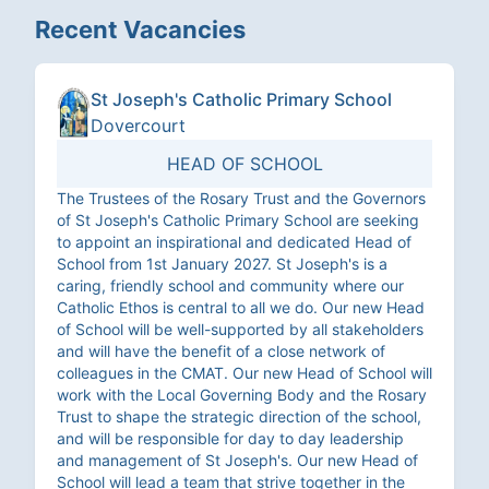
Recent Vacancies
St Joseph's Catholic Primary School
Dovercourt
HEAD OF SCHOOL
The Trustees of the Rosary Trust and the Governors
of St Joseph's Catholic Primary School are seeking
to appoint an inspirational and dedicated Head of
School from 1st January 2027. St Joseph's is a
caring, friendly school and community where our
Catholic Ethos is central to all we do. Our new Head
of School will be well-supported by all stakeholders
and will have the benefit of a close network of
colleagues in the CMAT. Our new Head of School will
work with the Local Governing Body and the Rosary
Trust to shape the strategic direction of the school,
and will be responsible for day to day leadership
and management of St Joseph's. Our new Head of
School will lead a team that strive together in the