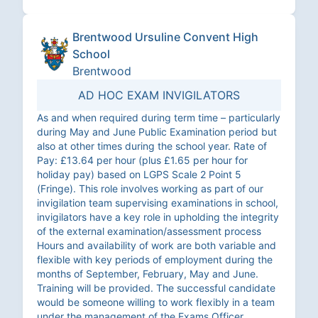
Brentwood Ursuline Convent High
School
Brentwood
AD HOC EXAM INVIGILATORS
As and when required during term time – particularly
during May and June Public Examination period but
also at other times during the school year. Rate of
Pay: £13.64 per hour (plus £1.65 per hour for
holiday pay) based on LGPS Scale 2 Point 5
(Fringe). This role involves working as part of our
invigilation team supervising examinations in school,
invigilators have a key role in upholding the integrity
of the external examination/assessment process
Hours and availability of work are both variable and
flexible with key periods of employment during the
months of September, February, May and June.
Training will be provided. The successful candidate
would be someone willing to work flexibly in a team
under the management of the Exams Officer.