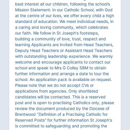
best interest all our children, following the school’s
Mission Statement: In our Catholic School, with God
at the centre of our lives, we offer every child a high
standard of education. We meet individual needs, in
a caring and loving community, which celebrates
our faith. We follow in St Joseph's footsteps,
building a community of love, trust, respect and
learning Applicants are invited from Head Teachers,
Deputy Head Teachers or Assistant Head Teachers
with outstanding leadership experience. We warmly
welcome and encourage applicants to contact our
school and speak to Mrs G Colley SBM to obtain
further information and arrange a date to tour the
school. An application pack is available on request.
Please note that we do not accept CVs or
applications from agencies. Only shortlisted
candidates will be contacted. This is a reserved
post and is open to practising Catholics only, please
review the document produced by the Diocese of
Brentwood ‘’Definition of a Practising Catholic for
Reserved Posts” for further information St Joseph's
is committed to safeguarding and promoting the