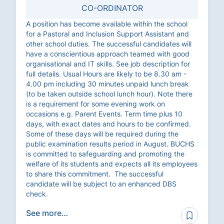
CO-ORDINATOR
A position has become available within the school
for a Pastoral and Inclusion Support Assistant and
other school duties. The successful candidates will
have a conscientious approach teamed with good
organisational and IT skills. See job description for
full details. Usual Hours are likely to be 8.30 am -
4.00 pm including 30 minutes unpaid lunch break
(to be taken outside school lunch hour). Note there
is a requirement for some evening work on
occasions e.g. Parent Events. Term time plus 10
days, with exact dates and hours to be confirmed.
Some of these days will be required during the
public examination results period in August. BUCHS
is committed to safeguarding and promoting the
welfare of its students and expects all its employees
to share this commitment. The successful
candidate will be subject to an enhanced DBS
check.
See more…