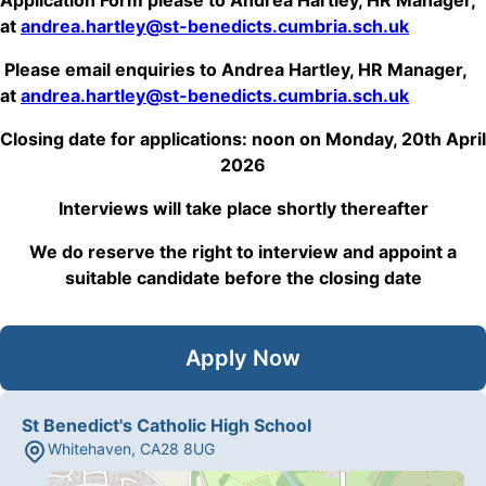
Application Form please to Andrea Hartley, HR Manager,
at
andrea.hartley@st-benedicts.cumbria.sch.uk
Please email enquiries to Andrea Hartley, HR Manager,
at
andrea.hartley@st-benedicts.cumbria.sch.uk
Closing date for applications: noon on Monday, 20th April
2026
Interviews will take place shortly thereafter
We do reserve the right to interview and appoint a
suitable candidate before the closing date
Apply Now
St Benedict's Catholic High School
Whitehaven
,
CA28 8UG