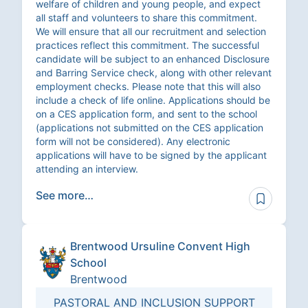
welfare of children and young people, and expect
all staff and volunteers to share this commitment.
We will ensure that all our recruitment and selection
practices reflect this commitment. The successful
candidate will be subject to an enhanced Disclosure
and Barring Service check, along with other relevant
employment checks. Please note that this will also
include a check of life online. Applications should be
on a CES application form, and sent to the school
(applications not submitted on the CES application
form will not be considered). Any electronic
applications will have to be signed by the applicant
attending an interview.
See more…
Brentwood Ursuline Convent High
School
Brentwood
PASTORAL AND INCLUSION SUPPORT