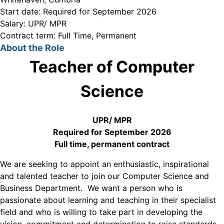
Start date:
Required for September 2026
Salary:
UPR/ MPR
Contract term:
Full Time, Permanent
About the Role
Teacher of Computer
Science
UPR/ MPR
Required for September 2026
Full time, permanent contract
We are seeking to appoint an enthusiastic, inspirational
and talented teacher to join our Computer Science and
Business Department. We want a person who is
passionate about learning and teaching in their specialist
field and who is willing to take part in developing the