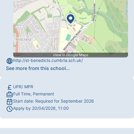
View in Google Maps
http://st-benedicts.cumbria.sch.uk/
See more from this school
…
UPR/ MPR
Full Time, Permanent
Start date:
Required for September 2026
Apply by
20/04/2026, 11:00