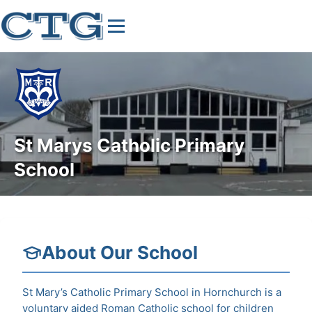
St Marys Catholic Primary
School
About Our School
St Mary’s Catholic Primary School in Hornchurch is a
voluntary aided Roman Catholic school for children