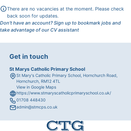
There are no vacancies at the moment. Please check
back soon for updates.
Don't have an account?
Sign up
to bookmark jobs and
take advantage of our CV assistant
Get in touch
St Marys Catholic Primary School
St Mary's Catholic Primary School, Hornchurch Road,
Hornchurch, RM12 4TL
View in Google Maps
https://www.stmaryscatholicprimaryschool.co.uk/
01708 448430
admin@stmcps.co.uk