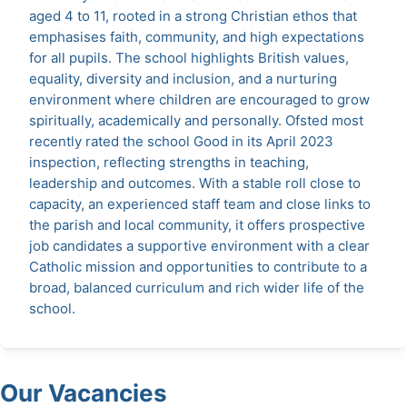
aged 4 to 11, rooted in a strong Christian ethos that
emphasises faith, community, and high expectations
for all pupils. The school highlights British values,
equality, diversity and inclusion, and a nurturing
environment where children are encouraged to grow
spiritually, academically and personally. Ofsted most
recently rated the school Good in its April 2023
inspection, reflecting strengths in teaching,
leadership and outcomes. With a stable roll close to
capacity, an experienced staff team and close links to
the parish and local community, it offers prospective
job candidates a supportive environment with a clear
Catholic mission and opportunities to contribute to a
broad, balanced curriculum and rich wider life of the
school.
Our Vacancies