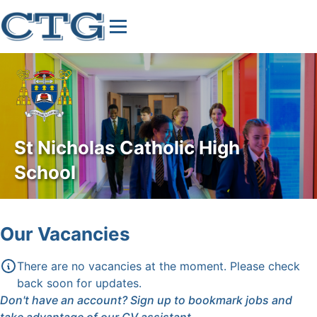
St Nicholas Catholic High
School
Our Vacancies
There are no vacancies at the moment. Please check
back soon for updates.
Don't have an account?
Sign up
to bookmark jobs and