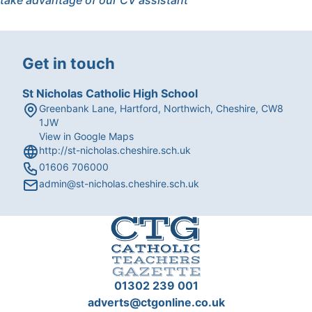
take advantage of our CV assistant
Get in touch
St Nicholas Catholic High School
Greenbank Lane, Hartford, Northwich, Cheshire, CW8
1JW
View in Google Maps
http://st-nicholas.cheshire.sch.uk
01606 706000
admin@st-nicholas.cheshire.sch.uk
01302 239 001
adverts@ctgonline.co.uk