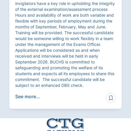
invigilators have a key role in upholding the integrity
of the external examination/assessment process
Hours and availability of work are both variable and
flexible with key periods of employment during the
months of September, February, May and June.
Training will be provided. The successful candidate
would be someone willing to work flexibly in a team
under the management of the Exams Officer.
Applications will be considered as and when
received and interviews will be held in early
September 2026. BUCHS is committed to
safeguarding and promoting the welfare of its
students and expects all its employees to share this
commitment. The successful candidate will be
subject to an enhanced DBS check.
See more…