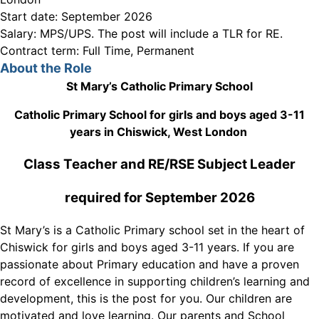
Start date:
September 2026
Salary:
MPS/UPS. The post will include a TLR for RE.
Contract term:
Full Time, Permanent
About the Role
St Mary’s Catholic Primary School
Catholic Primary School for girls and boys aged 3-11
years in Chiswick, West London
Class Teacher and RE/RSE Subject Leader
required for September 2026
St Mary’s is a Catholic Primary school set in the heart of
Chiswick for girls and boys aged 3-11 years. If you are
passionate about Primary education and have a proven
record of excellence in supporting children’s learning and
development, this is the post for you. Our children are
motivated and love learning. Our parents and School