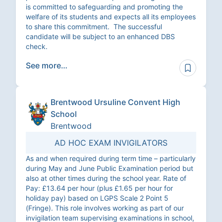
is committed to safeguarding and promoting the
welfare of its students and expects all its employees
to share this commitment. The successful
candidate will be subject to an enhanced DBS
check.
See more…
Brentwood Ursuline Convent High
School
Brentwood
AD HOC EXAM INVIGILATORS
As and when required during term time – particularly
during May and June Public Examination period but
also at other times during the school year. Rate of
Pay: £13.64 per hour (plus £1.65 per hour for
holiday pay) based on LGPS Scale 2 Point 5
(Fringe). This role involves working as part of our
invigilation team supervising examinations in school,