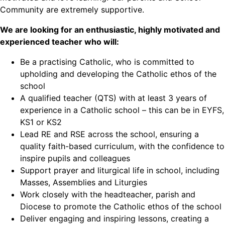
Community are extremely supportive.
We are looking for an enthusiastic, highly motivated and
experienced teacher who will:
Be a practising Catholic, who is committed to
upholding and developing the Catholic ethos of the
school
A qualified teacher (QTS) with at least 3 years of
experience in a Catholic school – this can be in EYFS,
KS1 or KS2
Lead RE and RSE across the school, ensuring a
quality faith-based curriculum, with the confidence to
inspire pupils and colleagues
Support prayer and liturgical life in school, including
Masses, Assemblies and Liturgies
Work closely with the headteacher, parish and
Diocese to promote the Catholic ethos of the school
Deliver engaging and inspiring lessons, creating a