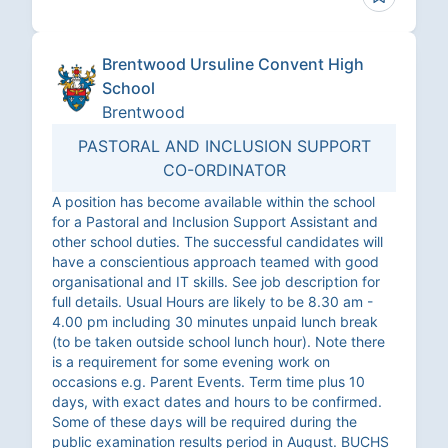
Brentwood Ursuline Convent High
School
Brentwood
PASTORAL AND INCLUSION SUPPORT
CO-ORDINATOR
A position has become available within the school
for a Pastoral and Inclusion Support Assistant and
other school duties. The successful candidates will
have a conscientious approach teamed with good
organisational and IT skills. See job description for
full details. Usual Hours are likely to be 8.30 am -
4.00 pm including 30 minutes unpaid lunch break
(to be taken outside school lunch hour). Note there
is a requirement for some evening work on
occasions e.g. Parent Events. Term time plus 10
days, with exact dates and hours to be confirmed.
Some of these days will be required during the
public examination results period in August. BUCHS