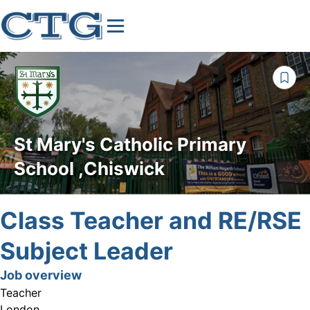
St Mary's Catholic Primary
School ,Chiswick
Class Teacher and RE/RSE
Subject Leader
Job overview
Teacher
London