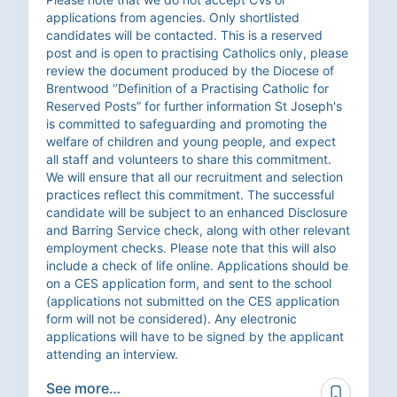
applications from agencies. Only shortlisted
candidates will be contacted. This is a reserved
post and is open to practising Catholics only, please
review the document produced by the Diocese of
Brentwood ‘’Definition of a Practising Catholic for
Reserved Posts” for further information St Joseph's
is committed to safeguarding and promoting the
welfare of children and young people, and expect
all staff and volunteers to share this commitment.
We will ensure that all our recruitment and selection
practices reflect this commitment. The successful
candidate will be subject to an enhanced Disclosure
and Barring Service check, along with other relevant
employment checks. Please note that this will also
include a check of life online. Applications should be
on a CES application form, and sent to the school
(applications not submitted on the CES application
form will not be considered). Any electronic
applications will have to be signed by the applicant
attending an interview.
See more…