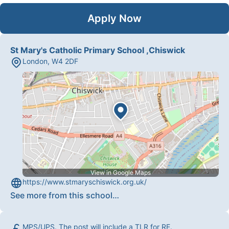
Apply Now
St Mary's Catholic Primary School ,Chiswick
London
,
W4 2DF
View in Google Maps
https://www.stmaryschiswick.org.uk/
See more from this school
…
MPS/UPS. The post will include a TLR for RE.