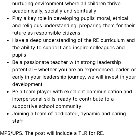
nurturing environment where all children thrive
academically, socially and spiritually
Play a key role in developing pupils’ moral, ethical
and religious understanding, preparing them for their
future as responsible citizens
Have a deep understanding of the RE curriculum and
the ability to support and inspire colleagues and
pupils
Be a passionate teacher with strong leadership
potential – whether you are an experienced leader, or
early in your leadership journey, we will invest in your
development
Be a team player with excellent communication and
interpersonal skills, ready to contribute to a
supportive school community
Joining a team of dedicated, dynamic and caring
staff
MPS/UPS. The post will include a TLR for RE.