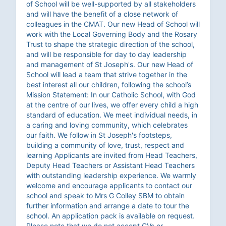
of School will be well-supported by all stakeholders
and will have the benefit of a close network of
colleagues in the CMAT. Our new Head of School will
work with the Local Governing Body and the Rosary
Trust to shape the strategic direction of the school,
and will be responsible for day to day leadership
and management of St Joseph's. Our new Head of
School will lead a team that strive together in the
best interest all our children, following the school’s
Mission Statement: In our Catholic School, with God
at the centre of our lives, we offer every child a high
standard of education. We meet individual needs, in
a caring and loving community, which celebrates
our faith. We follow in St Joseph's footsteps,
building a community of love, trust, respect and
learning Applicants are invited from Head Teachers,
Deputy Head Teachers or Assistant Head Teachers
with outstanding leadership experience. We warmly
welcome and encourage applicants to contact our
school and speak to Mrs G Colley SBM to obtain
further information and arrange a date to tour the
school. An application pack is available on request.
Please note that we do not accept CVs or