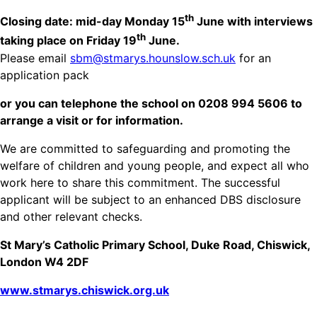
th
Closing date: mid-day Monday 15
June with interviews
th
taking place on Friday 19
June.
Please email
sbm@stmarys.hounslow.sch.uk
for an
application pack
or you can telephone the school on 0208 994 5606 to
arrange a visit or for information.
We are committed to safeguarding and promoting the
welfare of children and young people, and expect all who
work here to share this commitment. The successful
applicant will be subject to an enhanced DBS disclosure
and other relevant checks.
St Mary’s Catholic Primary School, Duke Road, Chiswick,
London W4 2DF
www.stmarys.chiswick.org.uk