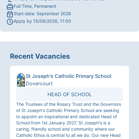
Full Time, Permanent
Start date:
September 2026
Apply by
15/06/2026, 11:00
Recent Vacancies
St Joseph's Catholic Primary School
Dovercourt
HEAD OF SCHOOL
The Trustees of the Rosary Trust and the Governors
of St Joseph's Catholic Primary School are seeking
to appoint an inspirational and dedicated Head of
School from 1st January 2027. St Joseph's is a
caring, friendly school and community where our
Catholic Ethos is central to all we do. Our new Head